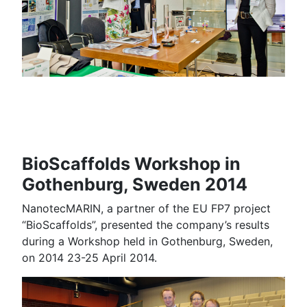
BioScaffolds Workshop in
Gothenburg, Sweden 2014
NanotecMARIN, a partner of the EU FP7 project
“BioScaffolds”, presented the company’s results
during a Workshop held in Gothenburg, Sweden,
on 2014 23-25 April 2014.