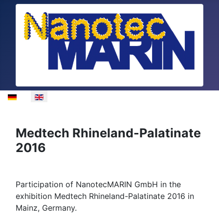
Select your language
Medtech Rhineland-Palatinate
2016
Participation of NanotecMARIN GmbH in the
exhibition Medtech Rhineland-Palatinate 2016 in
Mainz, Germany.