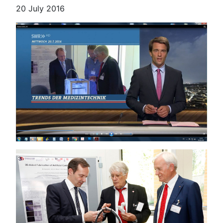
20 July 2016