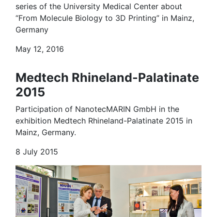
series of the University Medical Center about
“From Molecule Biology to 3D Printing” in Mainz,
Germany
May 12, 2016
Medtech Rhineland-Palatinate
2015
Participation of NanotecMARIN GmbH in the
exhibition Medtech Rhineland-Palatinate 2015 in
Mainz, Germany.
8 July 2015