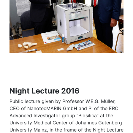
Night Lecture 2016
Public lecture given by Professor W.E.G. Müller,
CEO of NanotecMARIN GmbH and PI of the ERC
Advanced Investigator group “Biosilica” at the
University Medical Center of Johannes Gutenberg
University Mainz, in the frame of the Night Lecture