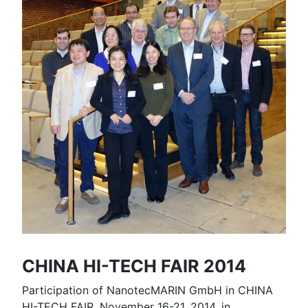
CHINA HI-TECH FAIR 2014
Participation of NanotecMARIN GmbH in CHINA
HI-TECH FAIR, November 16-21, 2014, in