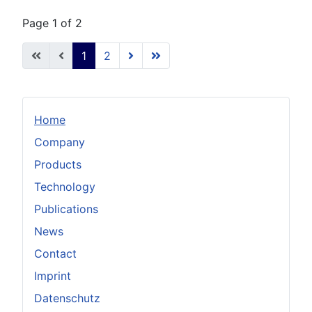
Page 1 of 2
1
2
Home
Company
Products
Technology
Publications
News
Contact
Imprint
Datenschutz