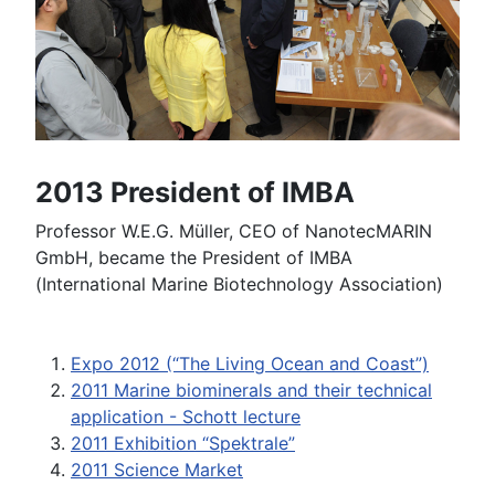
2013 President of IMBA
Professor W.E.G. Müller, CEO of NanotecMARIN
GmbH, became the President of IMBA
(International Marine Biotechnology Association)
Expo 2012 (“The Living Ocean and Coast”)
2011 Marine biominerals and their technical
application - Schott lecture
2011 Exhibition “Spektrale”
2011 Science Market