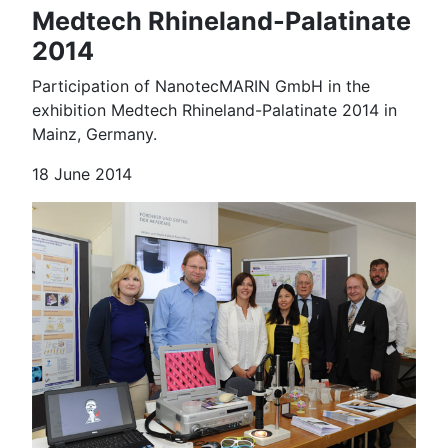
Medtech Rhineland-Palatinate
2014
Participation of NanotecMARIN GmbH in the
exhibition Medtech Rhineland-Palatinate 2014 in
Mainz, Germany.
18 June 2014