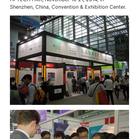
Shenzhen, China, Convention & Exhibition Center.