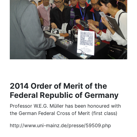
2014 Order of Merit of the
Federal Republic of Germany
Professor W.E.G. Müller has been honoured with
the German Federal Cross of Merit (first class)
http://www.uni-mainz.de/presse/59509.php